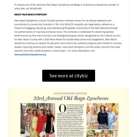
See more at citybiz