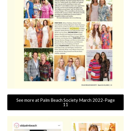
See more at Palm Beach Society March 2022-Page
11