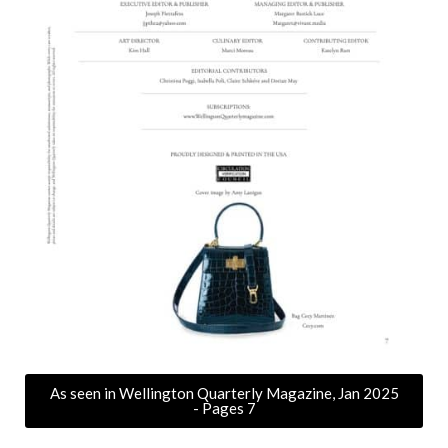
As seen in Wellington Quarterly Magazine, Jan 2025
- Pages 7