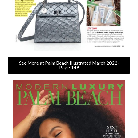
See More at Palm Beach Illustrated March 2022-
Page 149