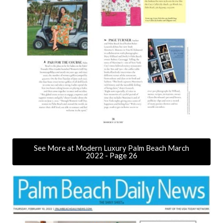
See More at Modern Luxury Palm Beach March
2022 - Page 26