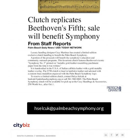
hselcuk@palmbeachsymphony.org