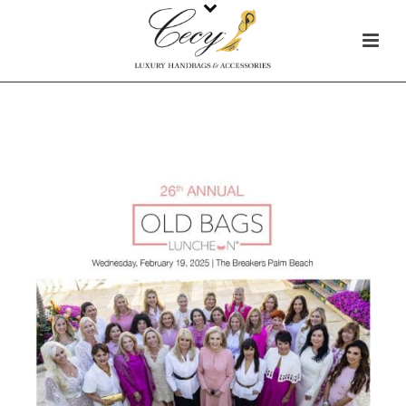
HOME
/
IN THE NEWS