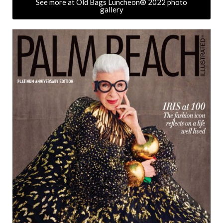
See more at Old Bags Luncheon® 2022 photo
gallery