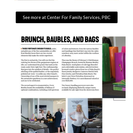
See more at Center For Family Services, PBC