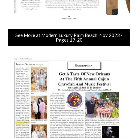
See More at Modern Luxury Palm Beach, Nov 2023 -
Pages 19-20