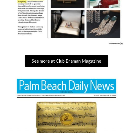
See more at Club Braman Magazine