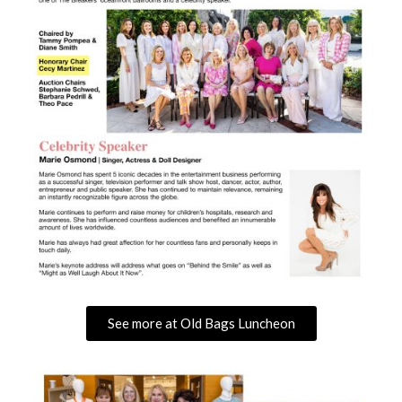
See more at Old Bags Luncheon