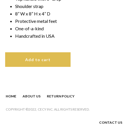
Shoulder strap
8” W x 8” H x 4” D
Protective metal feet
One-of-a-kind
Handcrafted in USA
Add to cart
HOME
ABOUT US
RETURN POLICY
COPYRIGHT ©2022, CECY
INC. ALL RIGHTS RESERVED.
CONTACT US