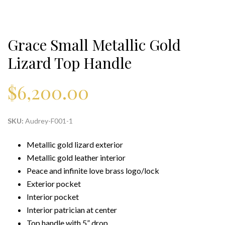
Grace Small Metallic Gold
Lizard Top Handle
$
6,200.00
SKU:
Audrey-F001-1
Metallic gold lizard exterior
Metallic gold leather interior
Peace and infinite love brass logo/lock
Exterior pocket
Interior pocket
Interior patrician at center
Top handle with 5” drop