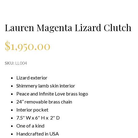
Lauren Magenta Lizard Clutch
$
1,950.00
SKU:
LL004
Lizard exterior
Shimmery lamb skin interior
Peace and Infinite Love brass logo
24” removable brass chain
Interior pocket
7.5″ W x 6″ H x 2″ D
One of a kind
Handcrafted in USA