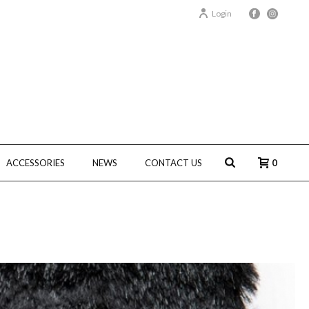
Login
ACCESSORIES
NEWS
CONTACT US
0
HOME
/