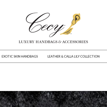
EXOTIC SKIN HANDBAGS
LEATHER & CALLA LILY COLLECTION