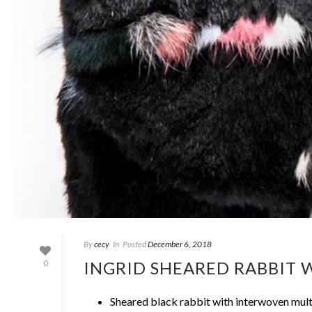
By
cecy
In
Posted
December 6, 2018
INGRID SHEARED RABBIT
0
Sheared black rabbit with interwoven mult