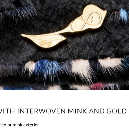
 WITH INTERWOVEN MINK AND GOL
icolor mink exterior