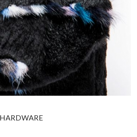
D HARDWARE