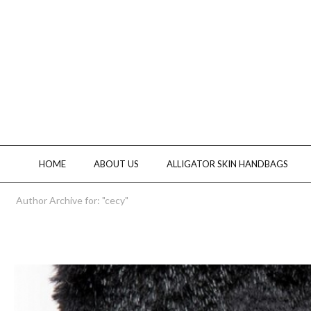
HOME
ABOUT US
ALLIGATOR SKIN HANDBAGS
Author Archive for: "cecy"